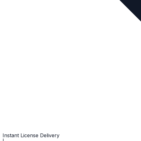
Instant License Delivery