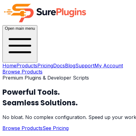
Open main menu
Home
Products
Pricing
Docs
Blog
Support
My Account
Browse Products
Premium Plugins & Developer Scripts
Powerful Tools.
Seamless Solutions.
No bloat. No complex configuration. Speed up your workfl
Browse Products
See Pricing