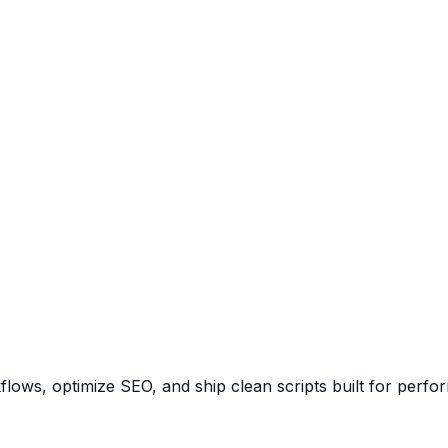
ows, optimize SEO, and ship clean scripts built for perfo