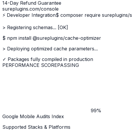
14-Day Refund Guarantee
sureplugins.com/console
⚡ Developer Integration
$ composer require sureplugins/
> Registering schemas... [OK]
$ npm install @sureplugins/cache-optimizer
> Deploying optimized cache parameters...
✓ Packages fully compiled in production
PERFORMANCE SCORE
PASSING
99%
Google Mobile Audits Index
Supported Stacks & Platforms