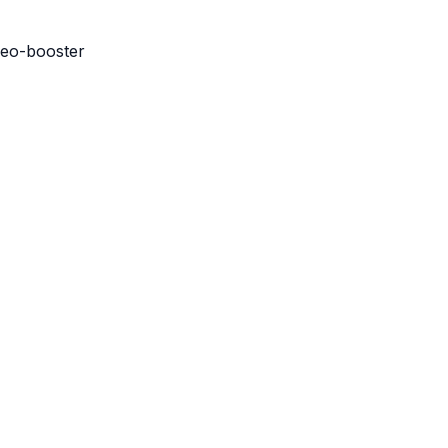
seo-booster