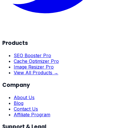
Products
SEO Booster Pro
Cache Optimizer Pro
Image Resizer Pro
View All Products →
Company
About Us
Blog
Contact Us
Affiliate Program
Support & Legal