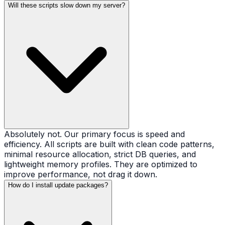
Will these scripts slow down my server?
Absolutely not. Our primary focus is speed and
efficiency. All scripts are built with clean code patterns,
minimal resource allocation, strict DB queries, and
lightweight memory profiles. They are optimized to
improve performance, not drag it down.
How do I install update packages?