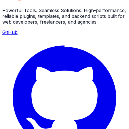
Powerful Tools. Seamless Solutions. High-performance,
reliable plugins, templates, and backend scripts built for
web developers, freelancers, and agencies.
GitHub