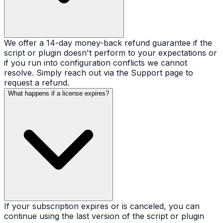
We offer a 14-day money-back refund guarantee if the
script or plugin doesn't perform to your expectations or
if you run into configuration conflicts we cannot
resolve. Simply reach out via the Support page to
request a refund.
What happens if a license expires?
If your subscription expires or is canceled, you can
continue using the last version of the script or plugin