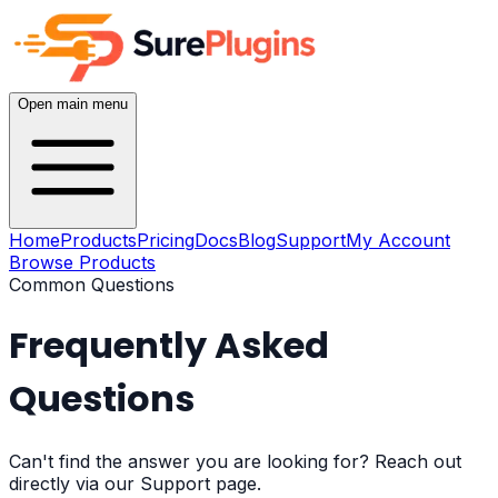
Open main menu
Home
Products
Pricing
Docs
Blog
Support
My Account
Browse Products
Common Questions
Frequently Asked
Questions
Can't find the answer you are looking for? Reach out
directly via our Support page.