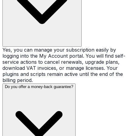
Yes, you can manage your subscription easily by
logging into the My Account portal. You will find self-
service actions to cancel renewals, upgrade plans,
download VAT invoices, or manage licenses. Your
plugins and scripts remain active until the end of the
billing period.
Do you offer a money-back guarantee?