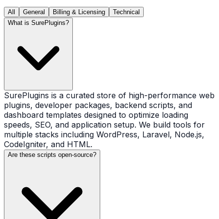
All
General
Billing & Licensing
Technical
What is SurePlugins?
SurePlugins is a curated store of high-performance web
plugins, developer packages, backend scripts, and
dashboard templates designed to optimize loading
speeds, SEO, and application setup. We build tools for
multiple stacks including WordPress, Laravel, Node.js,
CodeIgniter, and HTML.
Are these scripts open-source?