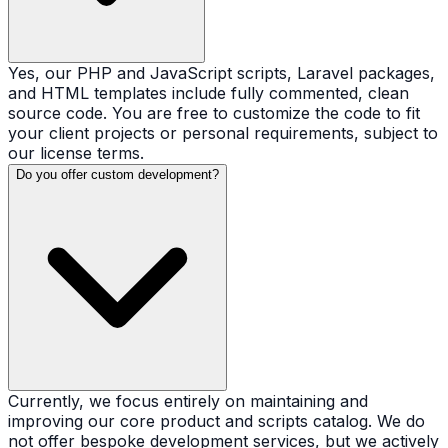
Yes, our PHP and JavaScript scripts, Laravel packages,
and HTML templates include fully commented, clean
source code. You are free to customize the code to fit
your client projects or personal requirements, subject to
our license terms.
Do you offer custom development?
Currently, we focus entirely on maintaining and
improving our core product and scripts catalog. We do
not offer bespoke development services, but we actively