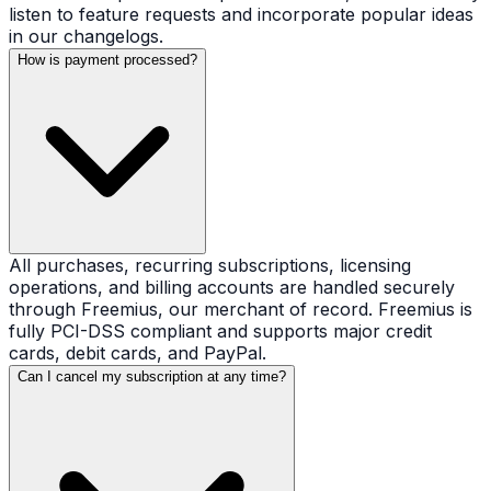
listen to feature requests and incorporate popular ideas
in our changelogs.
How is payment processed?
All purchases, recurring subscriptions, licensing
operations, and billing accounts are handled securely
through Freemius, our merchant of record. Freemius is
fully PCI-DSS compliant and supports major credit
cards, debit cards, and PayPal.
Can I cancel my subscription at any time?