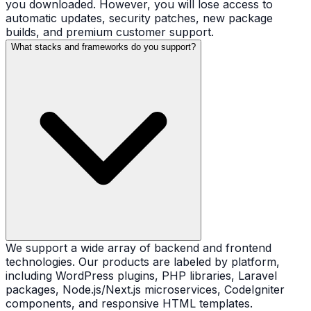
you downloaded. However, you will lose access to
automatic updates, security patches, new package
builds, and premium customer support.
What stacks and frameworks do you support?
We support a wide array of backend and frontend
technologies. Our products are labeled by platform,
including WordPress plugins, PHP libraries, Laravel
packages, Node.js/Next.js microservices, CodeIgniter
components, and responsive HTML templates.