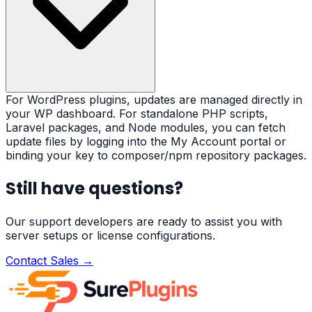
For WordPress plugins, updates are managed directly in
your WP dashboard. For standalone PHP scripts,
Laravel packages, and Node modules, you can fetch
update files by logging into the My Account portal or
binding your key to composer/npm repository packages.
Still have questions?
Our support developers are ready to assist you with
server setups or license configurations.
Contact Sales →