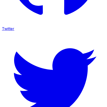
Twitter