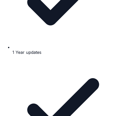
1 Year updates