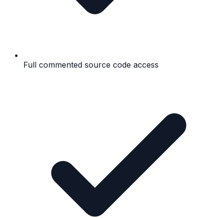
Full commented source code access