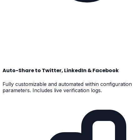
Auto-Share to Twitter, LinkedIn & Facebook
Fully customizable and automated within configuration
parameters. Includes live verification logs.