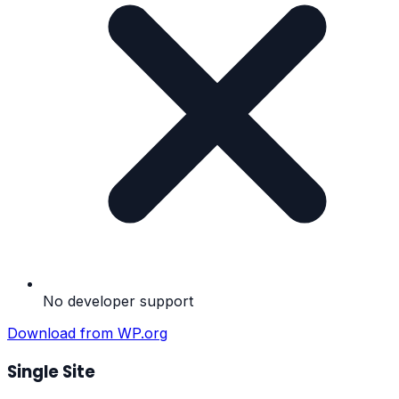
No developer support
Download from WP.org
Single Site