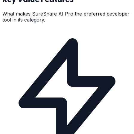
What makes
SureShare AI Pro
the preferred developer
tool in its category.