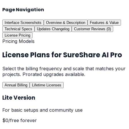
Page Navigation
Interface Screenshots
Overview & Description
Features & Value
Technical Specs
Updates Changelog
Customer Reviews (0)
License Pricing
Pricing Models
License Plans for
SureShare AI Pro
Select the billing frequency and scale that matches your
projects. Prorated upgrades available.
Annual Billing
Lifetime Licenses
Lite Version
For basic setups and community use
$0
/free forever