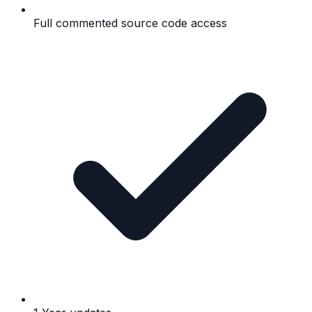
Full commented source code access