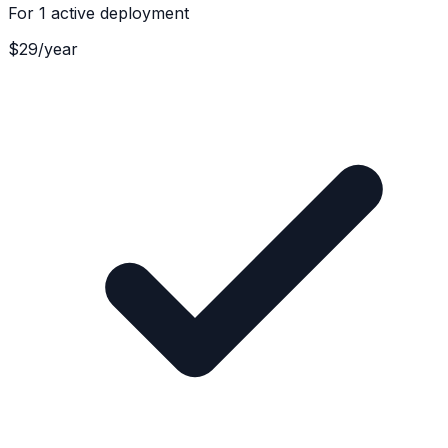
For
1 active deployment
$
29
/
year