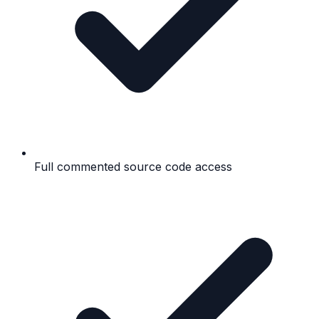
Full commented source code access