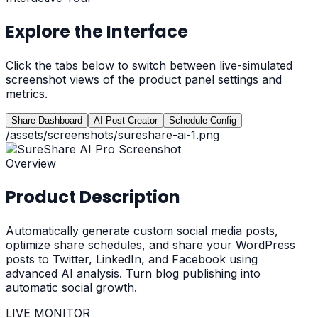
Explore the Interface
Click the tabs below to switch between live-simulated
screenshot views of the product panel settings and
metrics.
Share Dashboard
AI Post Creator
Schedule Config
/assets/screenshots/sureshare-ai-1.png
Overview
Product Description
Automatically generate custom social media posts,
optimize share schedules, and share your WordPress
posts to Twitter, LinkedIn, and Facebook using
advanced AI analysis. Turn blog publishing into
automatic social growth.
LIVE MONITOR