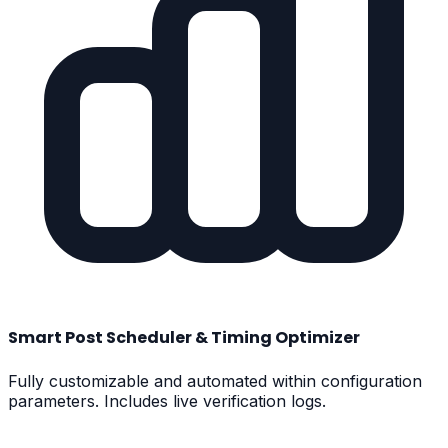
Smart Post Scheduler & Timing Optimizer
Fully customizable and automated within configuration
parameters. Includes live verification logs.