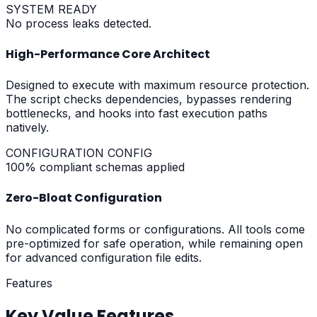
SYSTEM READY
No process leaks detected.
High-Performance Core Architect
Designed to execute with maximum resource protection.
The script checks dependencies, bypasses rendering
bottlenecks, and hooks into fast execution paths
natively.
CONFIGURATION CONFIG
100% compliant schemas applied
Zero-Bloat Configuration
No complicated forms or configurations. All tools come
pre-optimized for safe operation, while remaining open
for advanced configuration file edits.
Features
Key Value Features