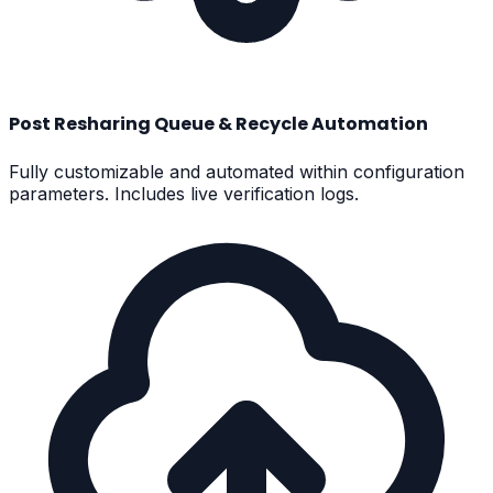
Post Resharing Queue & Recycle Automation
Fully customizable and automated within configuration
parameters. Includes live verification logs.