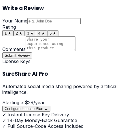
Write a Review
Your Name
Rating
1
★
2
★
3
★
4
★
5
★
Comments
Submit Review
License Keys
SureShare AI Pro
Automated social media sharing powered by artificial
intelligence.
Starting at
$
29
/year
Configure License Plan →
✓
Instant License Key Delivery
✓
14-Day Money-Back Guarantee
✓
Full Source-Code Access Included