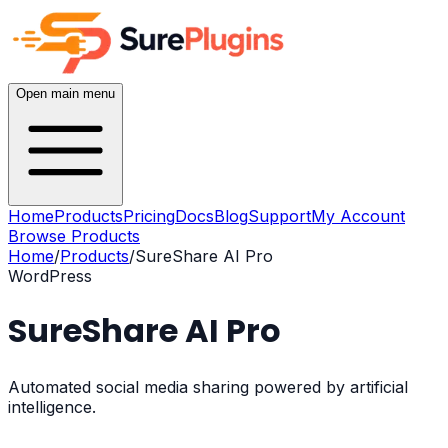
Open main menu
Home
Products
Pricing
Docs
Blog
Support
My Account
Browse Products
Home
/
Products
/
SureShare AI Pro
WordPress
SureShare AI Pro
Automated social media sharing powered by artificial
intelligence.