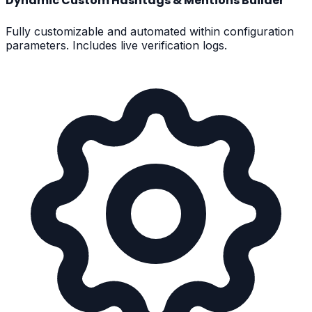
Dynamic Custom Hashtags & Mentions Builder
Fully customizable and automated within configuration
parameters. Includes live verification logs.