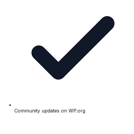
Community updates on WP.org