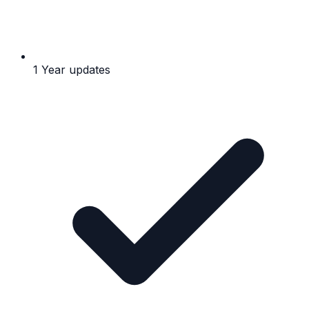
1 Year updates