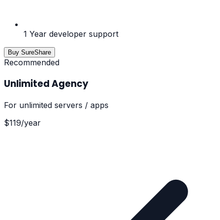
1 Year developer support
Buy SureShare
Recommended
Unlimited Agency
For
unlimited servers / apps
$
119
/
year