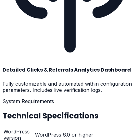
Detailed Clicks & Referrals Analytics Dashboard
Fully customizable and automated within configuration
parameters. Includes live verification logs.
System Requirements
Technical Specifications
WordPress
WordPress 6.0 or higher
version