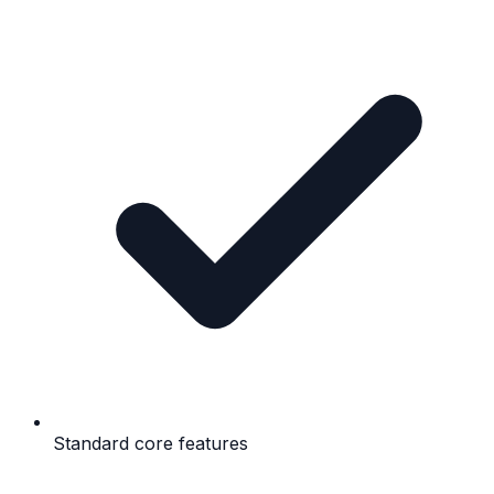
Standard core features