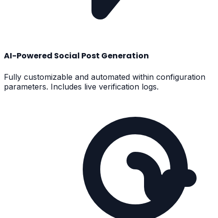
AI-Powered Social Post Generation
Fully customizable and automated within configuration
parameters. Includes live verification logs.