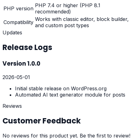
PHP 7.4 or higher (PHP 8.1
PHP version
recommended)
Works with classic editor, block builder,
Compatibility
and custom post types
Updates
Release Logs
Version
1.0.0
2026-05-01
Initial stable release on WordPress.org
Automated AI text generator module for posts
Reviews
Customer Feedback
No reviews for this product yet. Be the first to review!