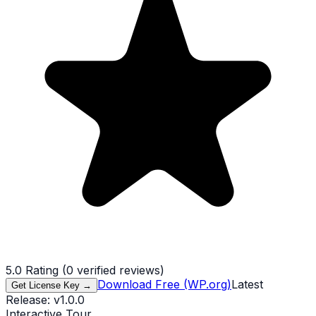
5.0
Rating (
0
verified reviews)
Download Free (WP.org)
Latest
Get License Key →
Release:
v
1.0.0
Interactive Tour