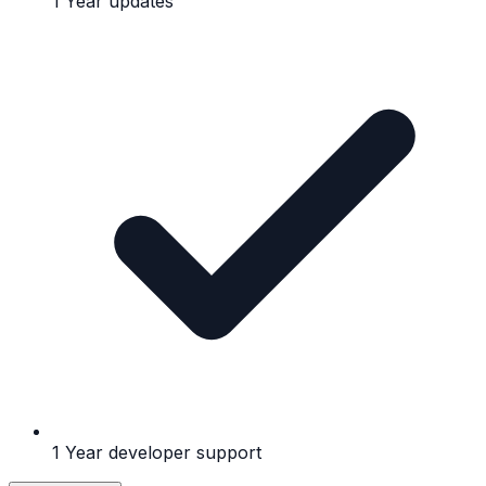
1 Year updates
1 Year developer support