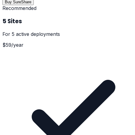
Buy SureShare
Recommended
5 Sites
For
5 active deployments
$
59
/
year