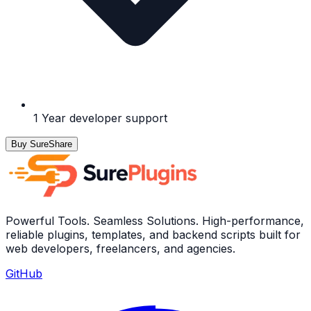
1 Year developer support
Buy SureShare
Powerful Tools. Seamless Solutions. High-performance,
reliable plugins, templates, and backend scripts built for
web developers, freelancers, and agencies.
GitHub